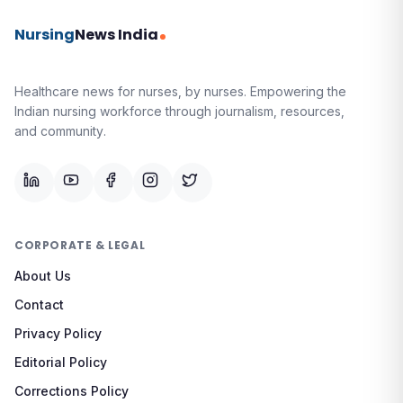
Nursing
News India
Healthcare news for nurses, by nurses.
Empowering the
Indian nursing workforce through journalism, resources,
and community.
CORPORATE & LEGAL
About Us
Contact
Privacy Policy
Editorial Policy
Corrections Policy