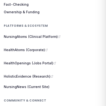
Fact-Checking
Ownership & Funding
PLATFORMS & ECOSYSTEM
NursingAtoms (Clinical Platform)
HealthAtoms (Corporate)
HealthOpenings (Jobs Portal)
HolisticEvidence (Research)
NursingNews (Current Site)
COMMUNITY & CONNECT