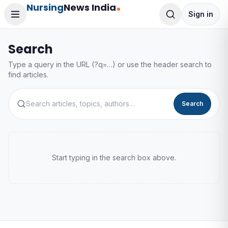
Nursing
News India
Sign in
Search
Type a query in the URL (?q=…) or use the header search to
find articles.
Search
Start typing in the search box above.