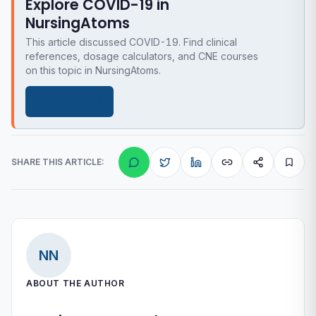
Explore COVID-19 in
NursingAtoms
This article discussed COVID-19. Find clinical
references, dosage calculators, and CNE courses
on this topic in NursingAtoms.
Get the app
SHARE THIS ARTICLE:
NN
ABOUT THE AUTHOR