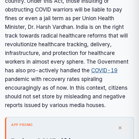
country. Under this Act, those insulting or
obstructing COVID warriors will be liable to pay
fines or even a jail term as per Union Health
Minister, Dr. Harsh Vardhan. India is on the right
track towards radical healthcare reforms that will
revolutionize healthcare tracking, delivery,
infrastructure, and protection for healthcare
workers in almost every sphere. The Government
has also pro-actively handled the
COVID-19
pandemic with recovery rates spiraling
encouragingly as of now. In this context, citizens
should not set store by misleading and negative
reports issued by various media houses.
APP PROMO