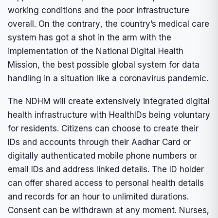
working conditions and the poor infrastructure
overall. On the contrary, the country’s medical care
system has got a shot in the arm with the
implementation of the National Digital Health
Mission, the best possible global system for data
handling in a situation like a coronavirus pandemic.
The NDHM will create extensively integrated digital
health infrastructure with HealthIDs being voluntary
for residents. Citizens can choose to create their
IDs and accounts through their Aadhar Card or
digitally authenticated mobile phone numbers or
email IDs and address linked details. The ID holder
can offer shared access to personal health details
and records for an hour to unlimited durations.
Consent can be withdrawn at any moment. Nurses,