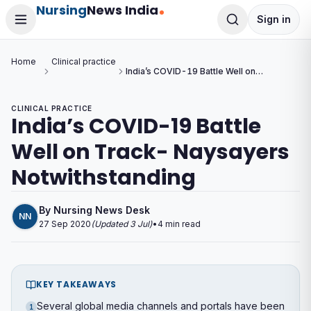
Nursing
News India
Sign in
Home
Clinical practice
India’s COVID-19 Battle Well on
Track- Naysayers
Notwithstanding
CLINICAL PRACTICE
India’s COVID-19 Battle
Well on Track- Naysayers
Notwithstanding
By
Nursing News Desk
NN
27 Sep 2020
(Updated
3 Jul
)
•
4
min read
KEY TAKEAWAYS
Several global media channels and portals have been
1