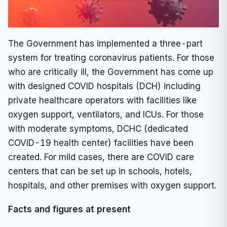
The Government has implemented a three-part
system for treating coronavirus patients. For those
who are critically ill, the Government has come up
with designed COVID hospitals (DCH) including
private healthcare operators with facilities like
oxygen support, ventilators, and ICUs. For those
with moderate symptoms, DCHC (dedicated
COVID-19 health center) facilities have been
created. For mild cases, there are COVID care
centers that can be set up in schools, hotels,
hospitals, and other premises with oxygen support.
Facts and figures at present