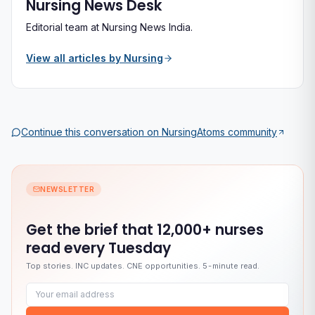
Nursing News Desk
Editorial team at Nursing News India.
View all articles by
Nursing
Continue this conversation on
NursingAtoms
community
NEWSLETTER
Get the brief that
12,000+ nurses
read every Tuesday
Top stories. INC updates. CNE opportunities. 5-minute read.
Email address