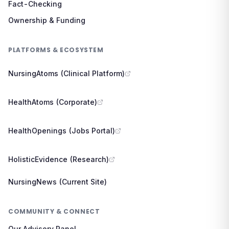
Fact-Checking
Ownership & Funding
PLATFORMS & ECOSYSTEM
NursingAtoms (Clinical Platform)
HealthAtoms (Corporate)
HealthOpenings (Jobs Portal)
HolisticEvidence (Research)
NursingNews (Current Site)
COMMUNITY & CONNECT
Our Advisory Panel