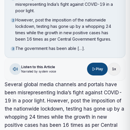
misrepresenting India’s fight against COVID-19 in a
poor light.
However, post the imposition of the nationwide
2
lockdown, testing has gone up by a whopping 24
times while the growth in new positive cases has
been 16 times as per Central Government figures.
The government has been able […].
3
Listen to this Article
Play
1
x
Narrated by system voice
Several global media channels and portals have
been misrepresenting India’s fight against COVID-
19 in a poor light. However, post the imposition of
the nationwide lockdown, testing has gone up by a
whopping 24 times while the growth in new
positive cases has been 16 times as per Central