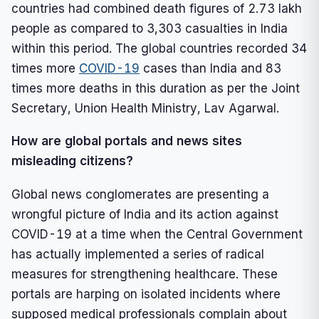
countries had combined death figures of 2.73 lakh
people as compared to 3,303 casualties in India
within this period. The global countries recorded 34
times more
COVID-19
cases than India and 83
times more deaths in this duration as per the Joint
Secretary, Union Health Ministry, Lav Agarwal.
How are global portals and news sites
misleading citizens?
Global news conglomerates are presenting a
wrongful picture of India and its action against
COVID-19 at a time when the Central Government
has actually implemented a series of radical
measures for strengthening healthcare. These
portals are harping on isolated incidents where
supposed medical professionals complain about