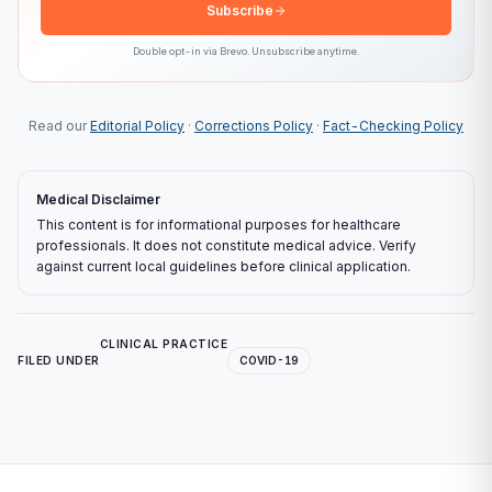
Subscribe
Double opt-in via
Brevo
. Unsubscribe anytime.
Read our
Editorial Policy
·
Corrections Policy
·
Fact-Checking Policy
Medical Disclaimer
This content is for informational purposes for healthcare
professionals. It does not constitute medical advice. Verify
against current local guidelines before clinical application.
CLINICAL PRACTICE
FILED UNDER
COVID-19