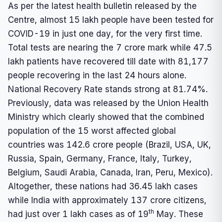
As per the latest health bulletin released by the
Centre, almost 15 lakh people have been tested for
COVID-19 in just one day, for the very first time.
Total tests are nearing the 7 crore mark while 47.5
lakh patients have recovered till date with 81,177
people recovering in the last 24 hours alone.
National Recovery Rate stands strong at 81.74%.
Previously, data was released by the Union Health
Ministry which clearly showed that the combined
population of the 15 worst affected global
countries was 142.6 crore people (Brazil, USA, UK,
Russia, Spain, Germany, France, Italy, Turkey,
Belgium, Saudi Arabia, Canada, Iran, Peru, Mexico).
Altogether, these nations had 36.45 lakh cases
while India with approximately 137 crore citizens,
th
had just over 1 lakh cases as of 19
May. These