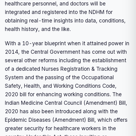
healthcare personnel, and doctors will be
integrated and registered into the NDHM for
obtaining real-time insights into data, conditions,
health history, and the like.
With a 10-year blueprint when it attained power in
2014, the Central Government has come out with
several other reforms including the establishment
of a dedicated Nurses Registration & Tracking
System and the passing of the Occupational
Safety, Health, and Working Conditions Code,
2020 bill for enhancing working conditions. The
Indian Medicine Central Council (Amendment) Bill,
2020 has also been introduced along with the
Epidemic Diseases (Amendment) Bill, which offers
greater security for healthcare workers in the