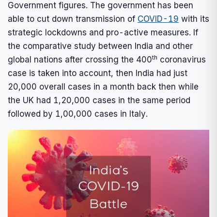
Government figures. The government has been
able to cut down transmission of
COVID-19
with its
strategic lockdowns and pro-active measures. If
the comparative study between India and other
th
global nations after crossing the 400
coronavirus
case is taken into account, then India had just
20,000 overall cases in a month back then while
the UK had 1,20,000 cases in the same period
followed by 1,00,000 cases in Italy.