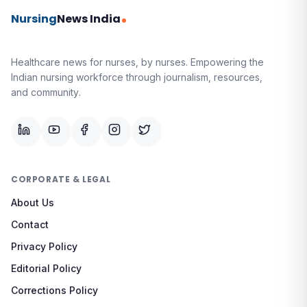
Nursing
News India
Healthcare news for nurses, by nurses.
Empowering the
Indian nursing workforce through journalism, resources,
and community.
CORPORATE & LEGAL
About Us
Contact
Privacy Policy
Editorial Policy
Corrections Policy