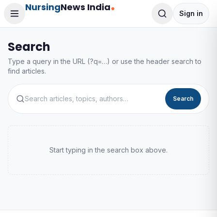
Nursing
News India
Sign in
Search
Type a query in the URL (?q=…) or use the header search to
find articles.
Search
Start typing in the search box above.