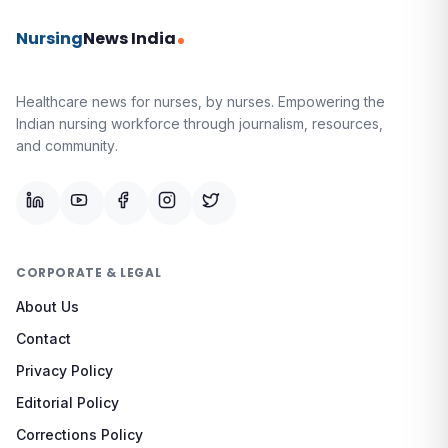
Nursing
News India
Healthcare news for nurses, by nurses.
Empowering the
Indian nursing workforce through journalism, resources,
and community.
CORPORATE & LEGAL
About Us
Contact
Privacy Policy
Editorial Policy
Corrections Policy