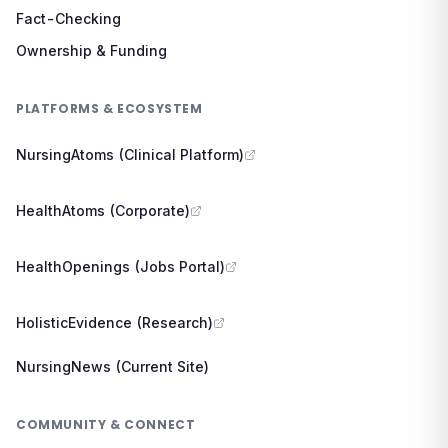
Fact-Checking
Ownership & Funding
PLATFORMS & ECOSYSTEM
NursingAtoms (Clinical Platform)
HealthAtoms (Corporate)
HealthOpenings (Jobs Portal)
HolisticEvidence (Research)
NursingNews (Current Site)
COMMUNITY & CONNECT