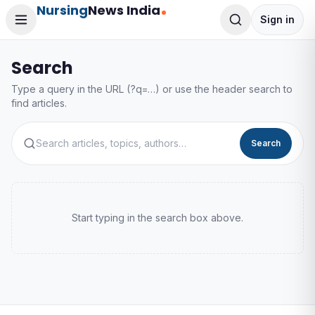
Nursing
News India
Sign in
Search
Type a query in the URL (?q=…) or use the header search to
find articles.
Search
Start typing in the search box above.