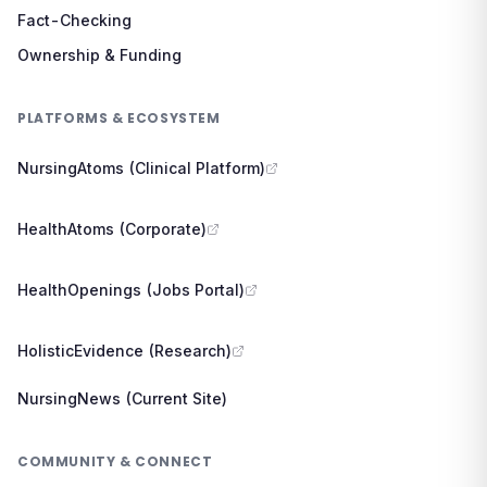
Fact-Checking
Ownership & Funding
PLATFORMS & ECOSYSTEM
NursingAtoms (Clinical Platform)
HealthAtoms (Corporate)
HealthOpenings (Jobs Portal)
HolisticEvidence (Research)
NursingNews (Current Site)
COMMUNITY & CONNECT