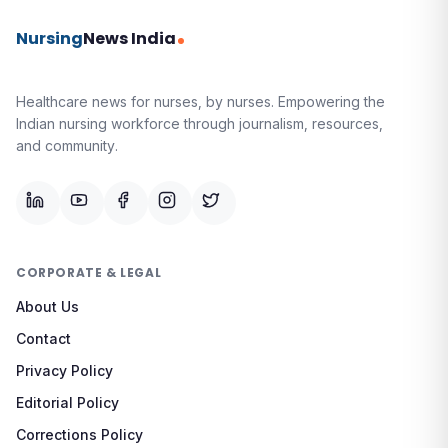
Nursing
News India
Healthcare news for nurses, by nurses.
Empowering the
Indian nursing workforce through journalism, resources,
and community.
CORPORATE & LEGAL
About Us
Contact
Privacy Policy
Editorial Policy
Corrections Policy