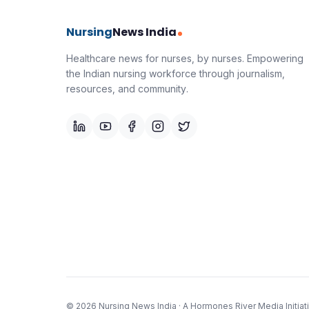
Nursing
News India
Healthcare news for nurses, by nurses.
Empowering
the Indian nursing workforce through journalism,
resources, and community.
©
2026
Nursing News India
· A
Hormones River Media
Initiat