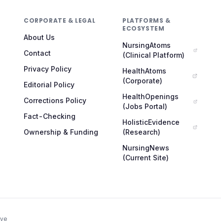
CORPORATE & LEGAL
PLATFORMS &
ECOSYSTEM
About Us
NursingAtoms
Contact
(Clinical Platform)
Privacy Policy
HealthAtoms
(Corporate)
Editorial Policy
HealthOpenings
Corrections Policy
(Jobs Portal)
Fact-Checking
HolisticEvidence
Ownership & Funding
(Research)
NursingNews
(Current Site)
ive