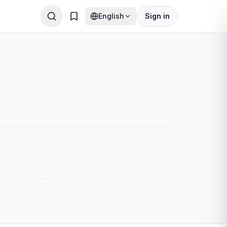
English
Sign in