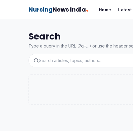
Nursing
News India
Home
Lates
Search
Type a query in the URL (?q=…) or use the header sear