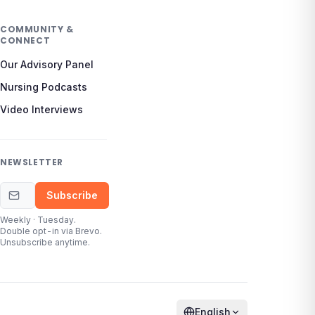
COMMUNITY &
CONNECT
Our Advisory Panel
Nursing Podcasts
Video Interviews
NEWSLETTER
Email address
Subscribe
Weekly · Tuesday.
Double opt-in via Brevo.
Unsubscribe anytime.
English