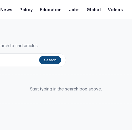
t News
Policy
Education
Jobs
Global
Videos
ch to find articles.
Search
Start typing in the search box above.