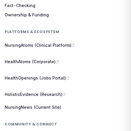
Fact-Checking
Ownership & Funding
PLATFORMS & ECOSYSTEM
NursingAtoms (Clinical Platform)
HealthAtoms (Corporate)
HealthOpenings (Jobs Portal)
HolisticEvidence (Research)
NursingNews (Current Site)
COMMUNITY & CONNECT