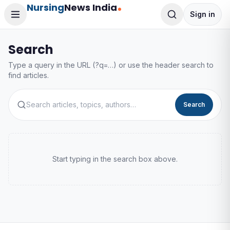
Nursing
News India
Sign in
Search
Type a query in the URL (?q=…) or use the header search to
find articles.
Search
Start typing in the search box above.