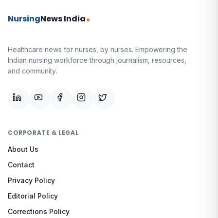
Nursing
News India
Healthcare news for nurses, by nurses.
Empowering the
Indian nursing workforce through journalism, resources,
and community.
CORPORATE & LEGAL
About Us
Contact
Privacy Policy
Editorial Policy
Corrections Policy