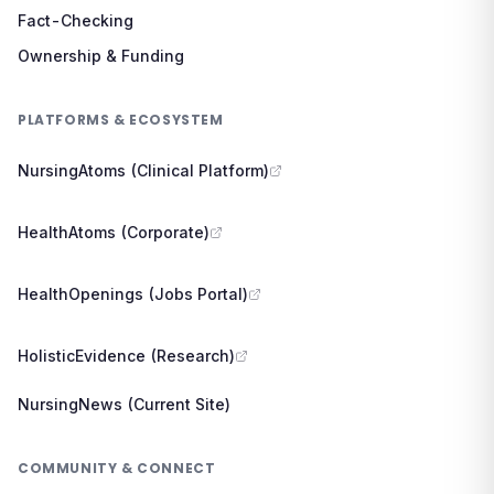
Fact-Checking
Ownership & Funding
PLATFORMS & ECOSYSTEM
NursingAtoms (Clinical Platform)
HealthAtoms (Corporate)
HealthOpenings (Jobs Portal)
HolisticEvidence (Research)
NursingNews (Current Site)
COMMUNITY & CONNECT