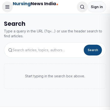
Nursing
News India
Sign in
Search
Type a query in the URL (?q=…) or use the header search to
find articles.
Search
Start typing in the search box above.