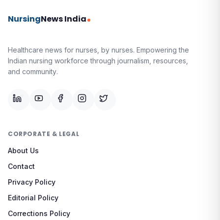
Nursing
News India
Healthcare news for nurses, by nurses.
Empowering the
Indian nursing workforce through journalism, resources,
and community.
CORPORATE & LEGAL
About Us
Contact
Privacy Policy
Editorial Policy
Corrections Policy