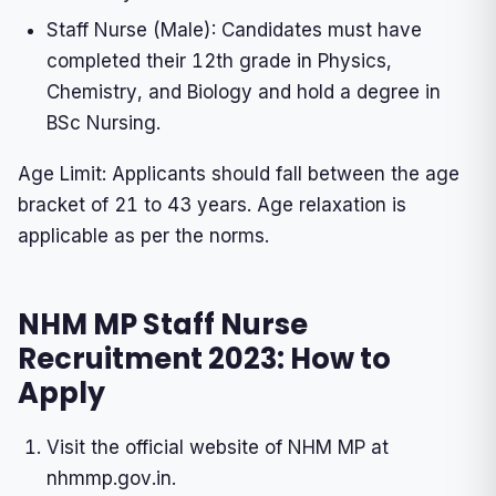
Staff Nurse (Male): Candidates must have
completed their 12th grade in Physics,
Chemistry, and Biology and hold a degree in
BSc Nursing.
Age Limit: Applicants should fall between the age
bracket of 21 to 43 years. Age relaxation is
applicable as per the norms.
NHM MP Staff Nurse
Recruitment 2023: How to
Apply
Visit the official website of NHM MP at
nhmmp.gov.in.