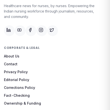
Healthcare news for nurses, by nurses.
Empowering the
Indian nursing workforce through journalism, resources,
and community.
CORPORATE & LEGAL
About Us
Contact
Privacy Policy
Editorial Policy
Corrections Policy
Fact-Checking
Ownership & Funding