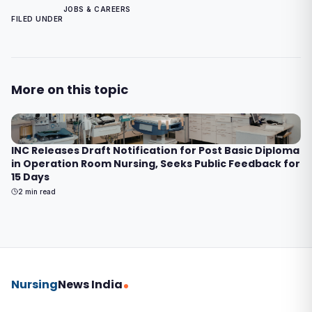
JOBS & CAREERS
FILED UNDER
More on this topic
INC Releases Draft Notification for Post Basic Diploma
in Operation Room Nursing, Seeks Public Feedback for
15 Days
2
min read
Nursing
News India