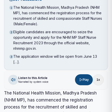
The National Health Mission, Madhya Pradesh (NHM
1
MP), has commenced the registration process for the
recruitment of skilled and compassionate Staff Nurses
(Male/Female).
Eligible candidates are encouraged to seize the
2
opportunity and apply for the NHM MP Staff Nurse
Recruitment 2023 through the official website,
nhmmp.gov.in.
The application window will be open from June 13
3
[…].
Listen to this Article
Play
1
x
Narrated by system voice
The National Health Mission, Madhya Pradesh
(NHM MP), has commenced the registration
process for the recruitment of skilled and