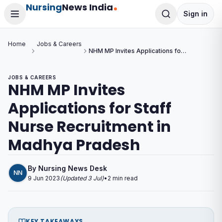
Nursing
News India
Sign in
Home
Jobs & Careers
NHM MP Invites Applications for
Staff Nurse Recruitment in
Madhya Pradesh
JOBS & CAREERS
NHM MP Invites
Applications for Staff
Nurse Recruitment in
Madhya Pradesh
By
Nursing News Desk
NN
9 Jun 2023
(Updated
3 Jul
)
•
2
min read
KEY TAKEAWAYS