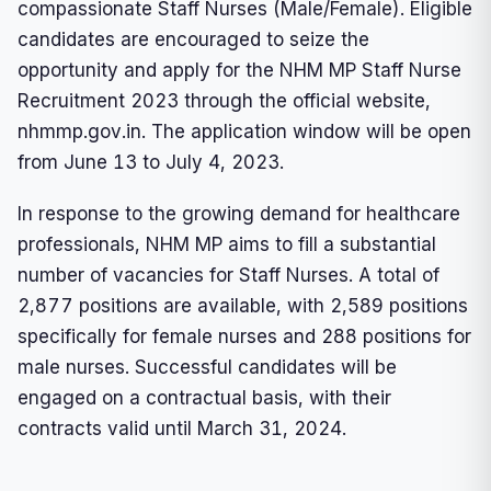
compassionate Staff Nurses (Male/Female). Eligible
candidates are encouraged to seize the
opportunity and apply for the NHM MP Staff Nurse
Recruitment 2023 through the official website,
nhmmp.gov.in. The application window will be open
from June 13 to July 4, 2023.
In response to the growing demand for healthcare
professionals, NHM MP aims to fill a substantial
number of vacancies for Staff Nurses. A total of
2,877 positions are available, with 2,589 positions
specifically for female nurses and 288 positions for
male nurses. Successful candidates will be
engaged on a contractual basis, with their
contracts valid until March 31, 2024.