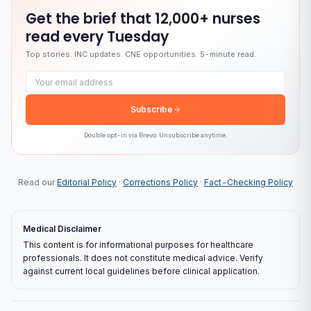
Get the brief that
12,000+ nurses
read every Tuesday
Top stories. INC updates. CNE opportunities. 5-minute read.
Email address
Subscribe
Double opt-in via
Brevo
. Unsubscribe anytime.
Read our
Editorial Policy
·
Corrections Policy
·
Fact-Checking Policy
Medical Disclaimer
This content is for informational purposes for healthcare
professionals. It does not constitute medical advice. Verify
against current local guidelines before clinical application.