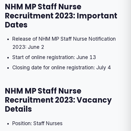
NHM MP Staff Nurse
Recruitment 2023: Important
Dates
Release of NHM MP Staff Nurse Notification
2023: June 2
Start of online registration: June 13
Closing date for online registration: July 4
NHM MP Staff Nurse
Recruitment 2023: Vacancy
Details
Position: Staff Nurses