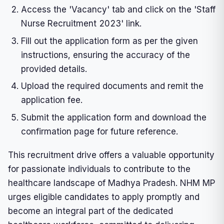
Access the 'Vacancy' tab and click on the 'Staff
Nurse Recruitment 2023' link.
Fill out the application form as per the given
instructions, ensuring the accuracy of the
provided details.
Upload the required documents and remit the
application fee.
Submit the application form and download the
confirmation page for future reference.
This recruitment drive offers a valuable opportunity
for passionate individuals to contribute to the
healthcare landscape of Madhya Pradesh. NHM MP
urges eligible candidates to apply promptly and
become an integral part of the dedicated