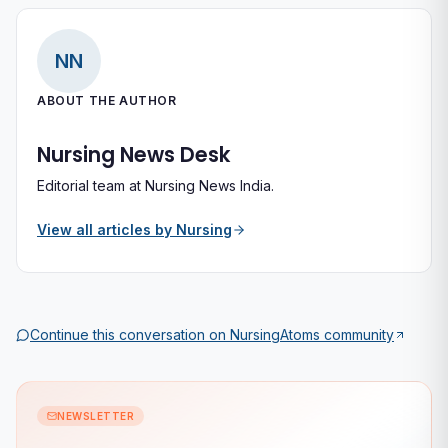
NN
ABOUT THE AUTHOR
Nursing News Desk
Editorial team at Nursing News India.
View all articles by
Nursing
Continue this conversation on
NursingAtoms
community
NEWSLETTER