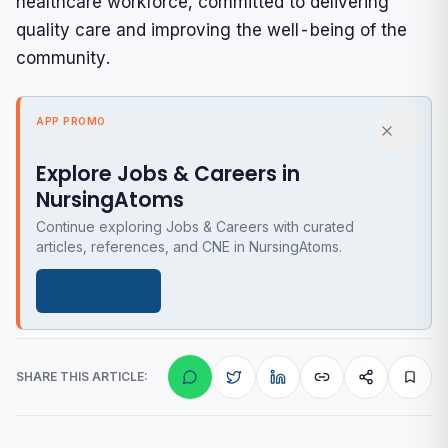
healthcare workforce, committed to delivering
quality care and improving the well-being of the
community.
APP PROMO
Explore Jobs & Careers in
NursingAtoms
Continue exploring Jobs & Careers with curated
articles, references, and CNE in NursingAtoms.
Get the app
SHARE THIS ARTICLE: