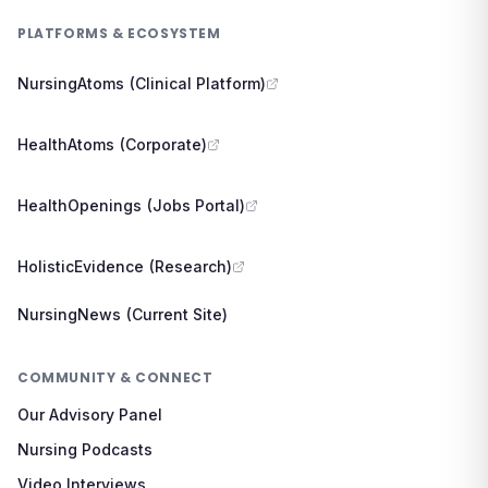
PLATFORMS & ECOSYSTEM
NursingAtoms (Clinical Platform)
HealthAtoms (Corporate)
HealthOpenings (Jobs Portal)
HolisticEvidence (Research)
NursingNews (Current Site)
COMMUNITY & CONNECT
Our Advisory Panel
Nursing Podcasts
Video Interviews