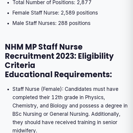
Total Number of Positions: 2,877
Female Staff Nurse: 2,589 positions
Male Staff Nurses: 288 positions
NHM MP Staff Nurse
Recruitment 2023: Eligibility
Criteria
Educational Requirements:
Staff Nurse (Female): Candidates must have
completed their 12th grade in Physics,
Chemistry, and Biology and possess a degree in
BSc Nursing or General Nursing. Additionally,
they should have received training in senior
midwifery.