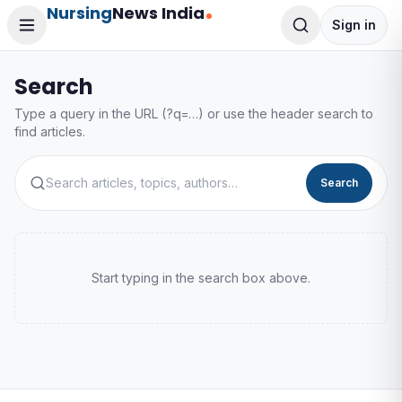
Nursing
News India
Sign in
Search
Type a query in the URL (?q=…) or use the header search to
find articles.
Search
Start typing in the search box above.