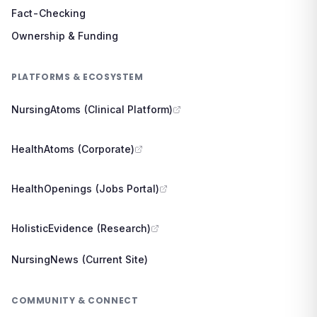
Fact-Checking
Ownership & Funding
PLATFORMS & ECOSYSTEM
NursingAtoms (Clinical Platform)
HealthAtoms (Corporate)
HealthOpenings (Jobs Portal)
HolisticEvidence (Research)
NursingNews (Current Site)
COMMUNITY & CONNECT