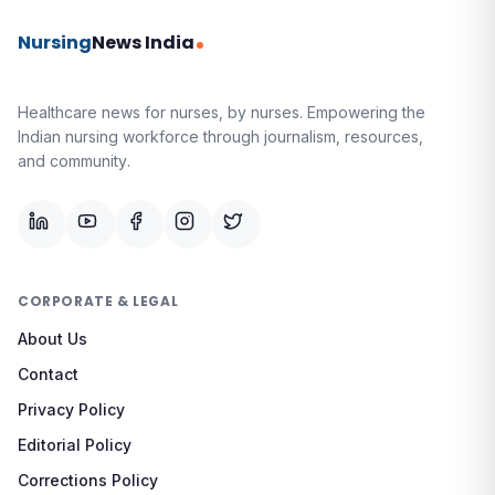
Nursing
News India
Healthcare news for nurses, by nurses.
Empowering the
Indian nursing workforce through journalism, resources,
and community.
CORPORATE & LEGAL
About Us
Contact
Privacy Policy
Editorial Policy
Corrections Policy