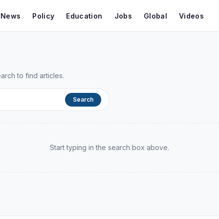
t News
Policy
Education
Jobs
Global
Videos
ch to find articles.
Search
Start typing in the search box above.