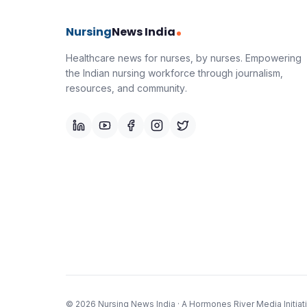
Nursing
News India
Healthcare news for nurses, by nurses.
Empowering
the Indian nursing workforce through journalism,
resources, and community.
©
2026
Nursing News India
· A
Hormones River Media
Initiat