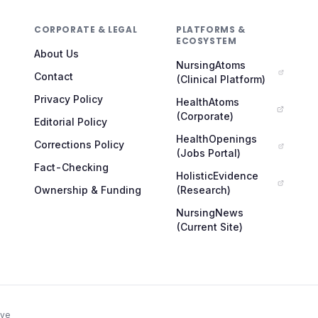
CORPORATE & LEGAL
PLATFORMS &
ECOSYSTEM
About Us
NursingAtoms
Contact
(Clinical Platform)
Privacy Policy
HealthAtoms
(Corporate)
Editorial Policy
HealthOpenings
Corrections Policy
(Jobs Portal)
Fact-Checking
HolisticEvidence
Ownership & Funding
(Research)
NursingNews
(Current Site)
ive