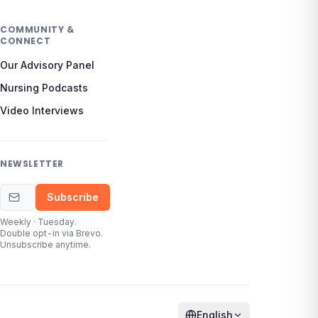
COMMUNITY &
CONNECT
Our Advisory Panel
Nursing Podcasts
Video Interviews
NEWSLETTER
Email address
Subscribe
Weekly · Tuesday.
Double opt-in via Brevo.
Unsubscribe anytime.
English