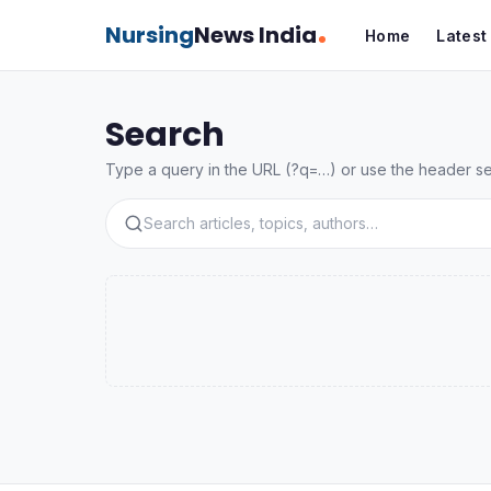
Nursing
News India
Home
Lates
Search
Type a query in the URL (?q=…) or use the header sear