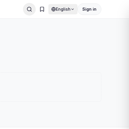
English
Sign in