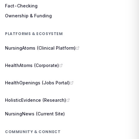
Fact-Checking
Ownership & Funding
PLATFORMS & ECOSYSTEM
NursingAtoms (Clinical Platform)
HealthAtoms (Corporate)
HealthOpenings (Jobs Portal)
HolisticEvidence (Research)
NursingNews (Current Site)
COMMUNITY & CONNECT