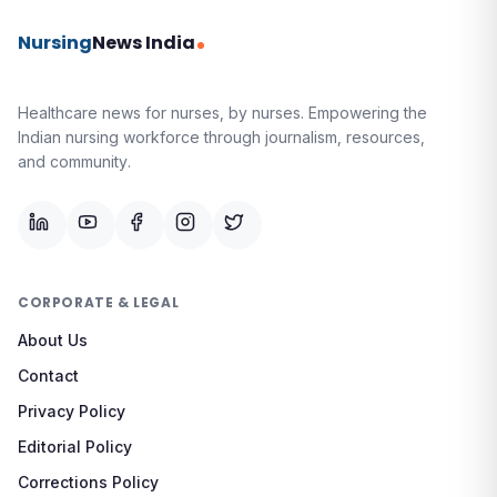
Nursing
News India
Healthcare news for nurses, by nurses.
Empowering the
Indian nursing workforce through journalism, resources,
and community.
CORPORATE & LEGAL
About Us
Contact
Privacy Policy
Editorial Policy
Corrections Policy