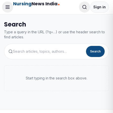
Nursing
News India
Sign in
Search
Type a query in the URL (?q=…) or use the header search to
find articles.
Search
Start typing in the search box above.