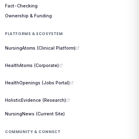
Fact-Checking
Ownership & Funding
PLATFORMS & ECOSYSTEM
NursingAtoms (Clinical Platform)
HealthAtoms (Corporate)
HealthOpenings (Jobs Portal)
HolisticEvidence (Research)
NursingNews (Current Site)
COMMUNITY & CONNECT