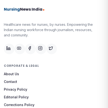
Nursing
News India
Healthcare news for nurses, by nurses.
Empowering the
Indian nursing workforce through journalism, resources,
and community.
CORPORATE & LEGAL
About Us
Contact
Privacy Policy
Editorial Policy
Corrections Policy