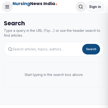
Nursing
News India
Sign in
Search
Type a query in the URL (?q=…) or use the header search to
find articles.
Search
Start typing in the search box above.