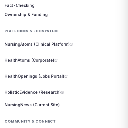
Fact-Checking
Ownership & Funding
PLATFORMS & ECOSYSTEM
NursingAtoms (Clinical Platform)
HealthAtoms (Corporate)
HealthOpenings (Jobs Portal)
HolisticEvidence (Research)
NursingNews (Current Site)
COMMUNITY & CONNECT