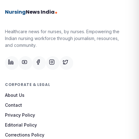
Nursing
News India
Healthcare news for nurses, by nurses.
Empowering the
Indian nursing workforce through journalism, resources,
and community.
CORPORATE & LEGAL
About Us
Contact
Privacy Policy
Editorial Policy
Corrections Policy