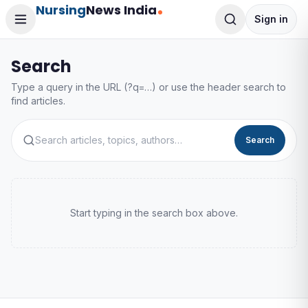
Nursing
News India
Sign in
Search
Type a query in the URL (?q=…) or use the header search to
find articles.
Search
Start typing in the search box above.