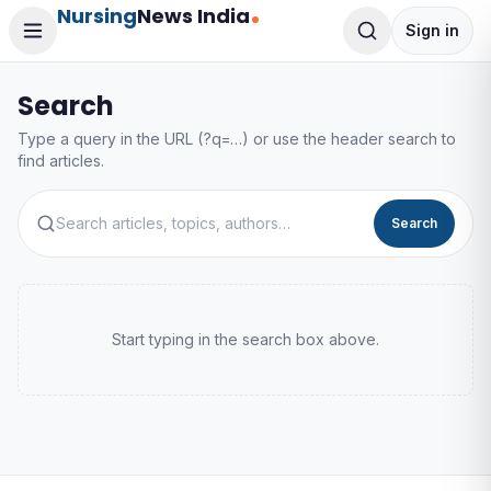
Nursing
News India
Sign in
Search
Type a query in the URL (?q=…) or use the header search to
find articles.
Search
Start typing in the search box above.