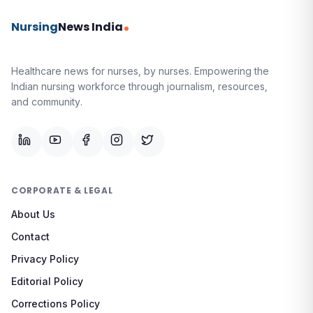
Nursing
News India
Healthcare news for nurses, by nurses.
Empowering the
Indian nursing workforce through journalism, resources,
and community.
CORPORATE & LEGAL
About Us
Contact
Privacy Policy
Editorial Policy
Corrections Policy