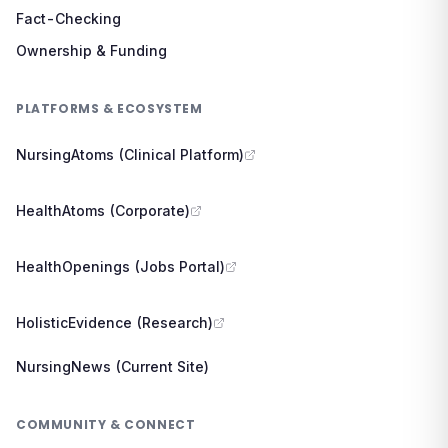
Fact-Checking
Ownership & Funding
PLATFORMS & ECOSYSTEM
NursingAtoms (Clinical Platform)
HealthAtoms (Corporate)
HealthOpenings (Jobs Portal)
HolisticEvidence (Research)
NursingNews (Current Site)
COMMUNITY & CONNECT