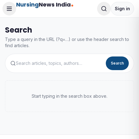
Nursing
News India
Sign in
Search
Type a query in the URL (?q=…) or use the header search to
find articles.
Search
Start typing in the search box above.