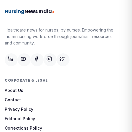
Nursing
News India
Healthcare news for nurses, by nurses.
Empowering the
Indian nursing workforce through journalism, resources,
and community.
CORPORATE & LEGAL
About Us
Contact
Privacy Policy
Editorial Policy
Corrections Policy