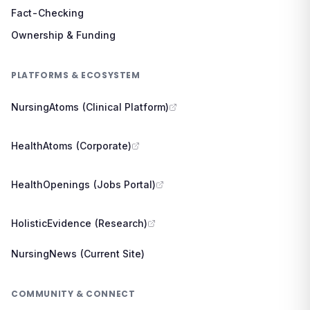
Fact-Checking
Ownership & Funding
PLATFORMS & ECOSYSTEM
NursingAtoms (Clinical Platform)
HealthAtoms (Corporate)
HealthOpenings (Jobs Portal)
HolisticEvidence (Research)
NursingNews (Current Site)
COMMUNITY & CONNECT