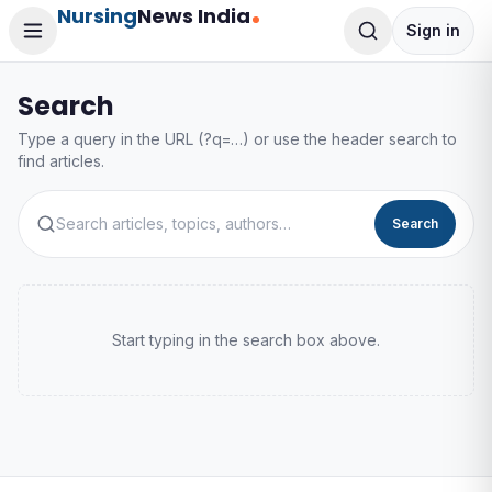
Nursing
News India
Sign in
Search
Type a query in the URL (?q=…) or use the header search to
find articles.
Search
Start typing in the search box above.