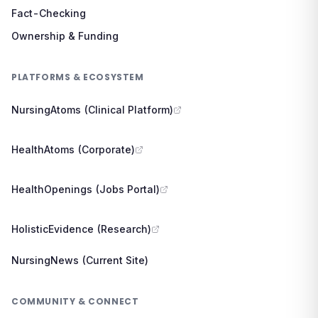
Fact-Checking
Ownership & Funding
PLATFORMS & ECOSYSTEM
NursingAtoms (Clinical Platform)
HealthAtoms (Corporate)
HealthOpenings (Jobs Portal)
HolisticEvidence (Research)
NursingNews (Current Site)
COMMUNITY & CONNECT