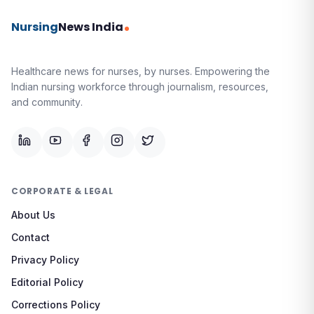
Nursing
News India
Healthcare news for nurses, by nurses.
Empowering the
Indian nursing workforce through journalism, resources,
and community.
CORPORATE & LEGAL
About Us
Contact
Privacy Policy
Editorial Policy
Corrections Policy