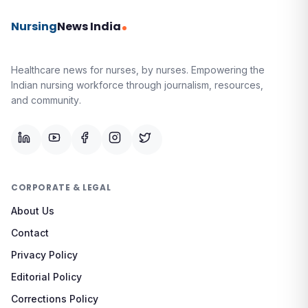
Nursing
News India
Healthcare news for nurses, by nurses.
Empowering the
Indian nursing workforce through journalism, resources,
and community.
CORPORATE & LEGAL
About Us
Contact
Privacy Policy
Editorial Policy
Corrections Policy