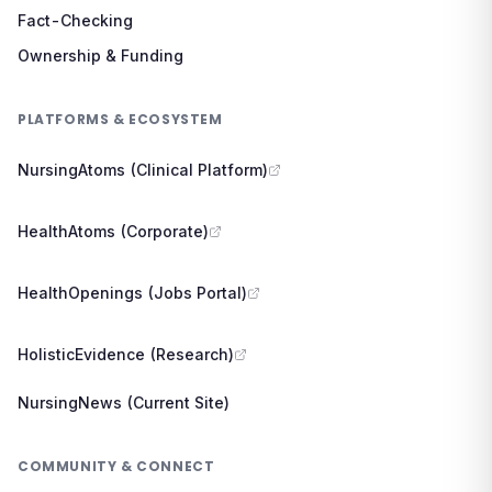
Fact-Checking
Ownership & Funding
PLATFORMS & ECOSYSTEM
NursingAtoms (Clinical Platform)
HealthAtoms (Corporate)
HealthOpenings (Jobs Portal)
HolisticEvidence (Research)
NursingNews (Current Site)
COMMUNITY & CONNECT