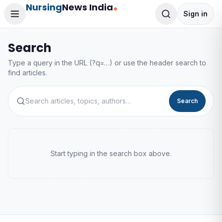
Nursing
News India
Sign in
Search
Type a query in the URL (?q=…) or use the header search to
find articles.
Search
Start typing in the search box above.