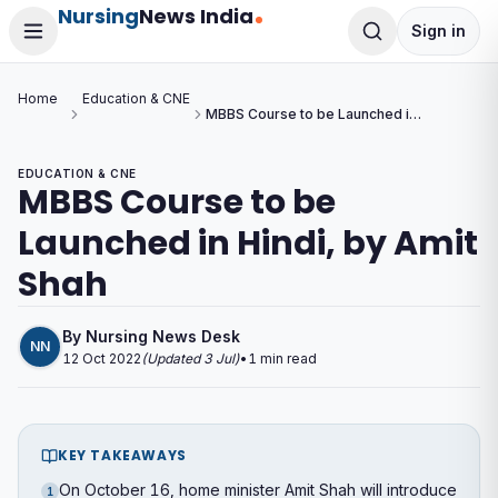
Nursing
News India
Sign in
Home
Education & CNE
MBBS Course to be Launched in
Hindi, by Amit Shah
EDUCATION & CNE
MBBS Course to be
Launched in Hindi, by Amit
Shah
By
Nursing News Desk
NN
12 Oct 2022
(Updated
3 Jul
)
•
1
min read
KEY TAKEAWAYS
On October 16, home minister Amit Shah will introduce
1