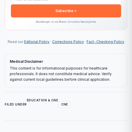
Subscribe
Double opt-in via
Brevo
. Unsubscribe anytime.
Read our
Editorial Policy
·
Corrections Policy
·
Fact-Checking Policy
Medical Disclaimer
This content is for informational purposes for healthcare
professionals. It does not constitute medical advice. Verify
against current local guidelines before clinical application.
EDUCATION & CNE
FILED UNDER
CNE