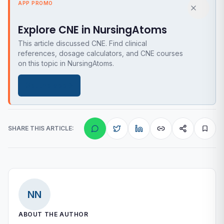
APP PROMO
Explore CNE in NursingAtoms
This article discussed CNE. Find clinical
references, dosage calculators, and CNE courses
on this topic in NursingAtoms.
Get the app
SHARE THIS ARTICLE:
NN
ABOUT THE AUTHOR