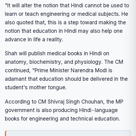
"It will alter the notion that Hindi cannot be used to
learn or teach engineering or medical subjects. He
also quoted that, this is a step toward making the
notion that education in Hindi may also help one
advance in life a reality.
Shah will publish medical books in Hindi on
anatomy, biochemistry, and physiology. The CM
continued, "Prime Minister Narendra Modi is
adamant that education should be delivered in the
student's mother tongue.
According to CM Shivraj Singh Chouhan, the MP
government is also producing Hindi-language
books for engineering and technical education.