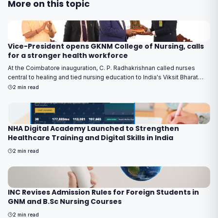
More on this topic
Vice-President opens GKNM College of Nursing, calls
for a stronger health workforce
At the Coimbatore inauguration, C. P. Radhakrishnan called nurses
central to healing and tied nursing education to India's Viksit Bharat
2047 goal.
2
min read
NHA Digital Academy Launched to Strengthen
Healthcare Training and Digital Skills in India
2
min read
INC Revises Admission Rules for Foreign Students in
GNM and B.Sc Nursing Courses
2
min read