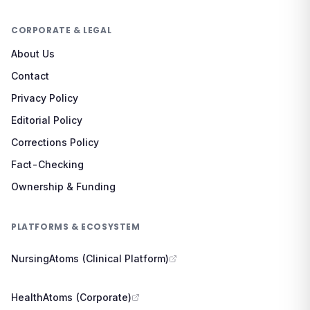
CORPORATE & LEGAL
About Us
Contact
Privacy Policy
Editorial Policy
Corrections Policy
Fact-Checking
Ownership & Funding
PLATFORMS & ECOSYSTEM
NursingAtoms (Clinical Platform)
HealthAtoms (Corporate)