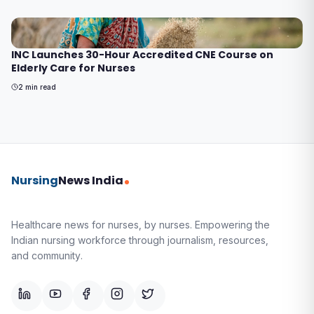
INC Launches 30-Hour Accredited CNE Course on
Elderly Care for Nurses
2
min read
Nursing
News India
Healthcare news for nurses, by nurses.
Empowering the
Indian nursing workforce through journalism, resources,
and community.