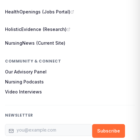
HealthOpenings (Jobs Portal)
HolisticEvidence (Research)
NursingNews (Current Site)
COMMUNITY & CONNECT
Our Advisory Panel
Nursing Podcasts
Video Interviews
NEWSLETTER
Email address
Subscribe