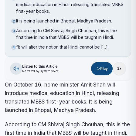
medical education in Hindi, releasing translated MBBS
first-year books.
It is being launched in Bhopal, Madhya Pradesh.
2
According to CM Shivraj Singh Chouhan, this is the
3
first time in India that MBBS will be taught in Hindi.
“It will alter the notion that Hindi cannot be […].
4
Listen to this Article
Play
1
x
Narrated by system voice
On October 16, home minister Amit Shah will
introduce medical education in Hindi, releasing
translated MBBS first-year books. It is being
launched in Bhopal, Madhya Pradesh.
According to CM Shivraj Singh Chouhan, this is the
first time in India that MBBS will be taught in Hindi.