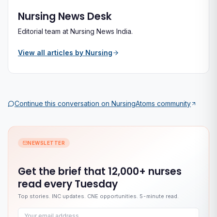
Nursing News Desk
Editorial team at Nursing News India.
View all articles by
Nursing
Continue this conversation on
NursingAtoms
community
NEWSLETTER
Get the brief that
12,000+ nurses
read every Tuesday
Top stories. INC updates. CNE opportunities. 5-minute read.
Email address