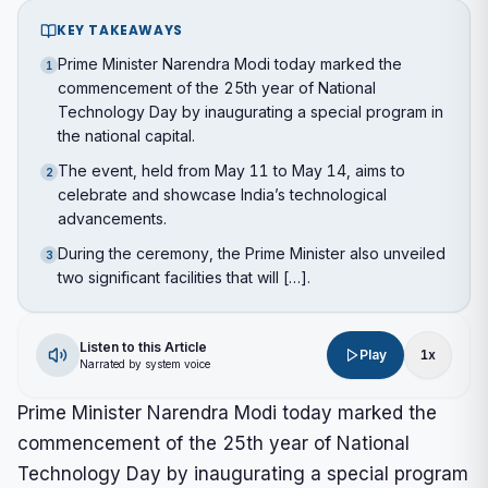
KEY TAKEAWAYS
Prime Minister Narendra Modi today marked the
1
commencement of the 25th year of National
Technology Day by inaugurating a special program in
the national capital.
The event, held from May 11 to May 14, aims to
2
celebrate and showcase India’s technological
advancements.
During the ceremony, the Prime Minister also unveiled
3
two significant facilities that will […].
Listen to this Article
Play
1
x
Narrated by system voice
Prime Minister Narendra Modi today marked the
commencement of the 25th year of National
Technology Day by inaugurating a special program