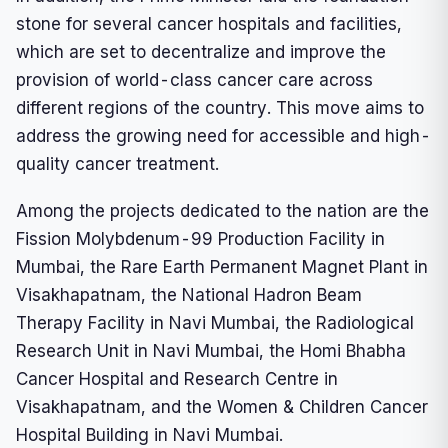
stone for several cancer hospitals and facilities,
which are set to decentralize and improve the
provision of world-class cancer care across
different regions of the country. This move aims to
address the growing need for accessible and high-
quality cancer treatment.
Among the projects dedicated to the nation are the
Fission Molybdenum-99 Production Facility in
Mumbai, the Rare Earth Permanent Magnet Plant in
Visakhapatnam, the National Hadron Beam
Therapy Facility in Navi Mumbai, the Radiological
Research Unit in Navi Mumbai, the Homi Bhabha
Cancer Hospital and Research Centre in
Visakhapatnam, and the Women & Children Cancer
Hospital Building in Navi Mumbai.