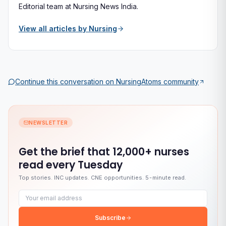
Editorial team at Nursing News India.
View all articles by
Nursing
Continue this conversation on
NursingAtoms
community
NEWSLETTER
Get the brief that
12,000+ nurses
read every Tuesday
Top stories. INC updates. CNE opportunities. 5-minute read.
Email address
Subscribe