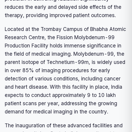
reduces the early and delayed side effects of the
therapy, providing improved patient outcomes.
Located at the Trombay Campus of Bhabha Atomic
Research Centre, the Fission Molybdenum-99
Production Facility holds immense significance in
the field of medical imaging. Molybdenum-99, the
parent isotope of Technetium-99m, is widely used
in over 85% of imaging procedures for early
detection of various conditions, including cancer
and heart disease. With this facility in place, India
expects to conduct approximately 9 to 10 lakh
patient scans per year, addressing the growing
demand for medical imaging in the country.
The inauguration of these advanced facilities and