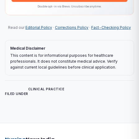
Double opt-in via
Brevo
. Unsubscribe anytime.
Read our
Editorial Policy
·
Corrections Policy
·
Fact-Checking Policy
Medical Disclaimer
This content is for informational purposes for healthcare
professionals. It does not constitute medical advice. Verify
against current local guidelines before clinical application.
CLINICAL PRACTICE
FILED UNDER