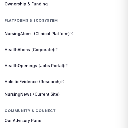
Ownership & Funding
PLATFORMS & ECOSYSTEM
NursingAtoms (Clinical Platform)
HealthAtoms (Corporate)
HealthOpenings (Jobs Portal)
HolisticEvidence (Research)
NursingNews (Current Site)
COMMUNITY & CONNECT
Our Advisory Panel