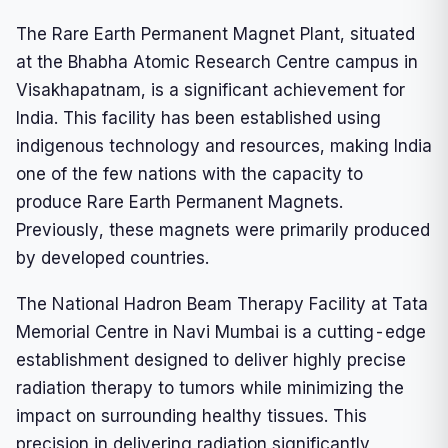
The Rare Earth Permanent Magnet Plant, situated
at the Bhabha Atomic Research Centre campus in
Visakhapatnam, is a significant achievement for
India. This facility has been established using
indigenous technology and resources, making India
one of the few nations with the capacity to
produce Rare Earth Permanent Magnets.
Previously, these magnets were primarily produced
by developed countries.
The National Hadron Beam Therapy Facility at Tata
Memorial Centre in Navi Mumbai is a cutting-edge
establishment designed to deliver highly precise
radiation therapy to tumors while minimizing the
impact on surrounding healthy tissues. This
precision in delivering radiation significantly