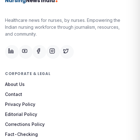
Nursing
News India
Healthcare news for nurses, by nurses.
Empowering the
Indian nursing workforce through journalism, resources,
and community.
CORPORATE & LEGAL
About Us
Contact
Privacy Policy
Editorial Policy
Corrections Policy
Fact-Checking