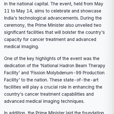
in the national capital. The event, held from May
11 to May 14, aims to celebrate and showcase
India's technological advancements. During the
ceremony, the Prime Minister also unveiled two
significant facilities that will bolster the country's
capacity for cancer treatment and advanced
medical imaging.
One of the key highlights of the event was the
dedication of the 'National Hadron Beam Therapy
Facility' and 'Fission Molybdenum-99 Production
Facility' to the nation. These state-of-the-art
facilities will play a crucial role in enhancing the
country's cancer treatment capabilities and
advanced medical imaging techniques.
In addition, the Prime Minister laid the foundation