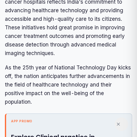
cancer hospitals reflects India's commitment to
advancing healthcare technology and providing
accessible and high-quality care to its citizens.
These initiatives hold great promise in improving
cancer treatment outcomes and promoting early
disease detection through advanced medical
imaging techniques.
As the 25th year of National Technology Day kicks
off, the nation anticipates further advancements in
the field of healthcare technology and their
positive impact on the well-being of the
population.
APP PROMO