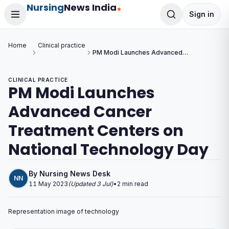
Nursing
News India
Sign in
Home
Clinical practice
PM Modi Launches Advanced
Cancer Treatment Centers on
National Technology Day
CLINICAL PRACTICE
PM Modi Launches
Advanced Cancer
Treatment Centers on
National Technology Day
By
Nursing News Desk
NN
11 May 2023
(Updated
3 Jul
)
•
2
min read
Representation image of technology