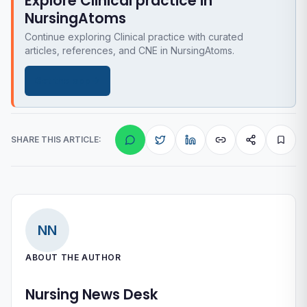
Explore Clinical practice in
NursingAtoms
Continue exploring Clinical practice with curated
articles, references, and CNE in NursingAtoms.
Get the app
SHARE THIS ARTICLE:
NN
ABOUT THE AUTHOR
Nursing News Desk